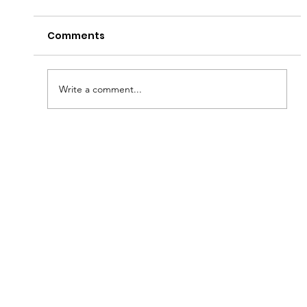
Comments
Write a comment...
Brantford Walk raises funds for
youth homelessness