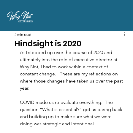
2 min read
Hindsight is 2020
As I stepped up over the course of 2020 and 
ultimately into the role of executive director at 
Why Not, I had to work within a context of 
constant change.   These are my reflections on 
where those changes have taken us over the past 
year.
COVID made us re-evaluate everything. 
The 
question “What is essential?” got us paring back 
and building up to make sure what we were 
doing was strategic and intentional.  