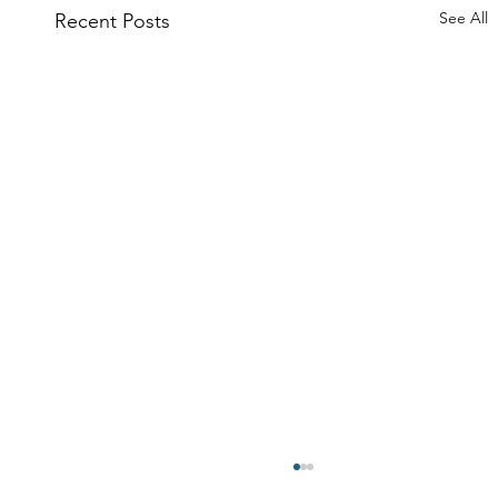
See All
Recent Posts