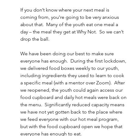
If you don’t know where your next meal is 
coming from, you’re going to be very anxious 
about that.  Many of the youth eat one meal a 
day – the meal they get at Why Not.  So we can’t 
drop the ball.  
We have been doing our best to make sure 
everyone has enough.  During the first lockdown, 
we delivered food boxes weekly to our youth, 
including ingredients they used to learn to cook 
a specific meal (with a mentor over Zoom).  After 
we reopened, the youth could again access our 
food cupboard and daily hot meals were back on 
the menu.  Significantly reduced capacity means 
we have not yet gotten back to the place where 
we feed everyone with our hot meal program, 
but with the food cupboard open we hope that 
everyone has enough to eat.