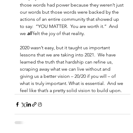
those words had power because they weren’t just 
our words but those words were backed by the 
actions of an entire community that showed up 
to say:  “YOU MATTER.  You are worth it.”  And 
we 
all
 felt the joy of that reality.
2020 wasn’t easy, but it taught us important 
lessons that we are taking into 2021.  We have 
learned the truth that hardship can refine us, 
scraping away what we can live without and 
giving us a better vision – 20/20 if you will – of 
what is truly important. What is essential.  And we 
feel like that’s a pretty solid vision to build upon.