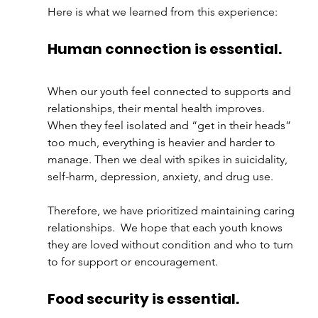
Here is what we learned from this experience:
Human connection is essential.
When our youth feel connected to supports and 
relationships, their mental health improves.  
When they feel isolated and “get in their heads” 
too much, everything is heavier and harder to 
manage. Then we deal with spikes in suicidality, 
self-harm, depression, anxiety, and drug use. 
Therefore, we have prioritized maintaining caring 
relationships.  We hope that each youth knows 
they are loved without condition and who to turn 
to for support or encouragement.
Food security is essential.