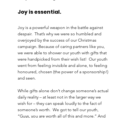
Joy is essential. 
Joy is a powerful weapon in the battle against 
despair.  That’s why we were so humbled and 
overjoyed by the success of our Christmas 
campaign. Because of caring partners like you, 
we were able to shower our youth with gifts that 
were handpicked from their wish list!  Our youth 
went from feeling invisible and alone, to feeling 
honoured, chosen (the power of a sponsorship!) 
and seen.  
While gifts alone don’t change someone’s actual 
daily reality – at least not in the larger way we 
wish for – they can speak loudly to the fact of 
someone’s worth.  We got to tell our youth, 
“Guys, you are worth all of this and more.” And 