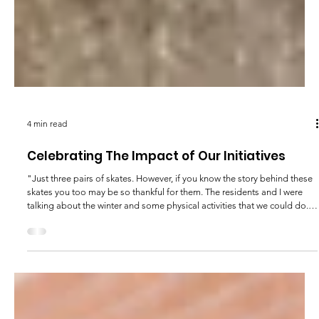
4 min read
Celebrating The Impact of Our Initiatives