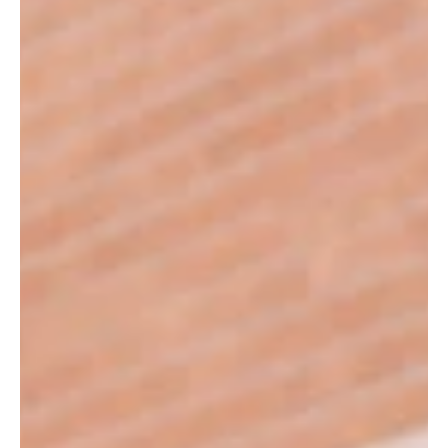
"Just three pairs of skates. However, if you know the story behind these
skates you too may be so thankful for them. The residents and I were
talking about the winter and some physical activities that we could do.
One fellow said "Well, I used to play hockey, that was good times",
another piped up saying that he used to play hockey too and the third
said he liked skating when he was a kid. They talked about goals they
scored, how fun it was to skate on the ice, paused as they