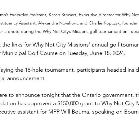
ma’s Executive Assistant, Karen Stewart, Executive director for Why Not 
stituency Assistant, Alexandra Novakovic and Charlie Kopczyk, founder
or a photo during the Why Not City’s Missions golf tournament on Tuesd
t the links for Why Not City Missions’ annual golf tourna
y Municipal Golf Course on Tuesday, June 18, 2024.
playing the 18-hole tournament, participants headed insid
cial announcement.
ere to announce tonight that the Ontario government, t
ndation has approved a $150,000 grant to Why Not City M
cutive assistant for MPP Will Bouma, speaking on Bouma