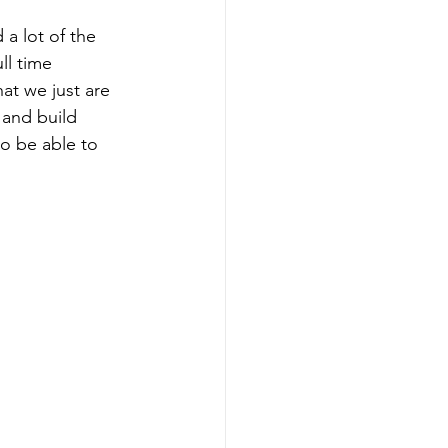
 a lot of the 
ll time 
hat we just are 
and build 
to be able to 