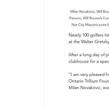
Milan Novakovic, Will Bou
Parsons, Will Bouma’s Con
Not City Missions pose f
Nearly 100 golfers hi
at the Walter Gretzk
After a long day of 
clubhouse for a spe
“I am very pleased h
Ontario Trillium Fou
Milan Novakovic, exe