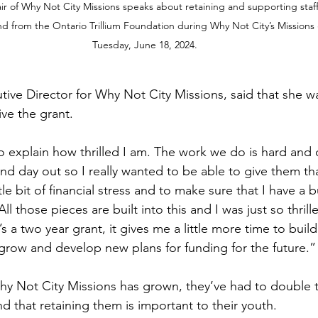
r of Why Not City Missions speaks about retaining and supporting staff
d from the Ontario Trillium Foundation during Why Not City’s Missions
Tuesday, June 18, 2024.
ive Director for Why Not City Missions, said that she was
ve the grant.
o explain how thrilled I am. The work we do is hard and o
and day out so I really wanted to be able to give them that
tle bit of financial stress and to make sure that I have a 
All those pieces are built into this and I was just so thril
s a two year grant, it gives me a little more time to build
o grow and develop new plans for funding for the future.”
y Not City Missions has grown, they’ve had to double th
d that retaining them is important to their youth.