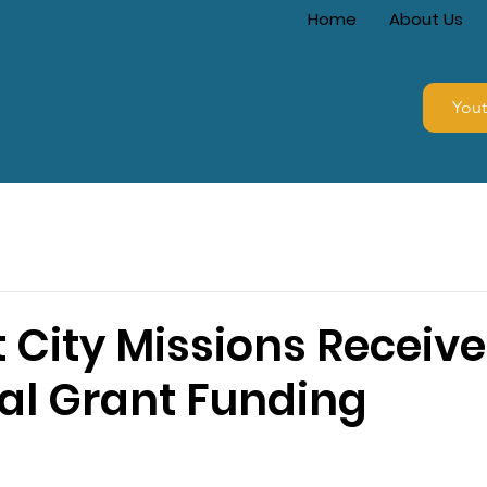
Home
About Us
You
 City Missions Receive
ial Grant Funding