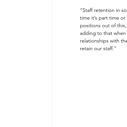
“Staff retention in s
time it’s part time or
positions out of this
adding to that when
relationships with th
retain our staff.”