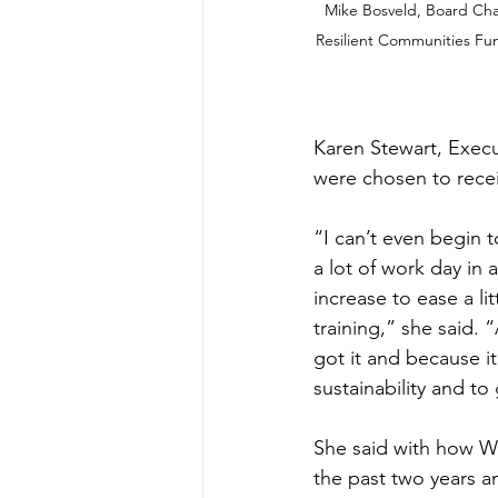
Mike Bosveld, Board Chai
Resilient Communities Fun
Karen Stewart, Execut
were chosen to recei
“I can’t even begin t
a lot of work day in 
increase to ease a lit
training,” she said. “
got it and because it’
sustainability and t
She said with how Wh
the past two years an