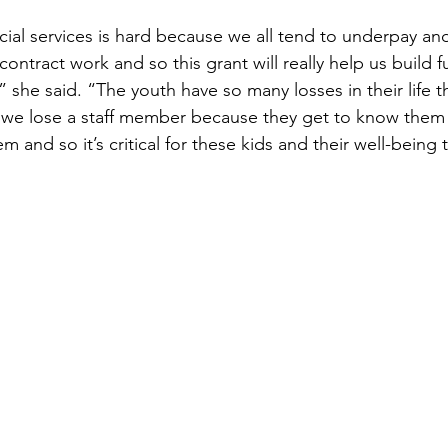
ocial services is hard because we all tend to underpay and
 contract work and so this grant will really help us build fu
,” she said. “The youth have so many losses in their life t
 we lose a staff member because they get to know them 
em and so it’s critical for these kids and their well-being 