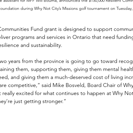
ve assistant for MPP Will Bouma, announced the $150,000 Resilient Com
 Foundation during Why Not City’s Missions golf tournament on Tuesday,
 Communities Fund grant is designed to support commun
eliver programs and services in Ontario that need fundin
silience and sustainability.
two years from the province is going to go toward recogn
etaining them, supporting them, giving them mental healt
eed, and giving them a much-deserved cost of living inc
are competitive,” said Mike Bosveld, Board Chair of Why
t really excited for what continues to happen at Why Not
ey’re just getting stronger.”