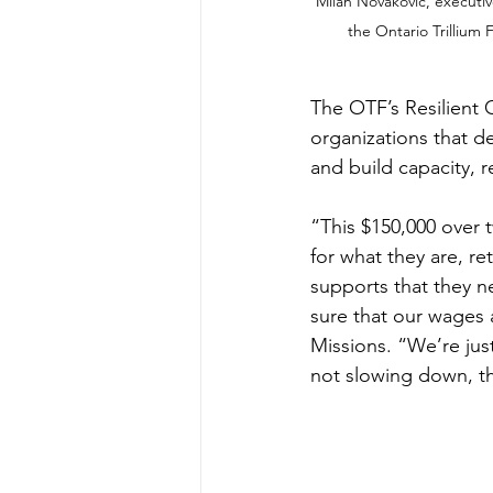
Milan Novakovic, executi
the Ontario Trillium
The OTF’s Resilient
organizations that d
and build capacity, re
“This $150,000 over 
for what they are, r
supports that they n
sure that our wages 
Missions. “We’re jus
not slowing down, th