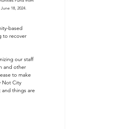
munities Fund from 
 June 18, 2024.
ity-based 
g to recover 
izing our staff 
h and other 
rease to make 
 Not City 
 and things are 