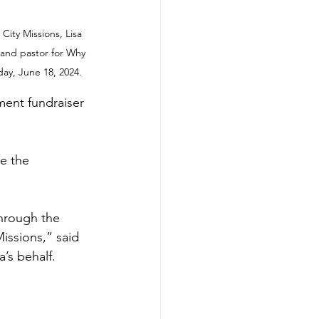
City Missions, Lisa 
 and pastor for Why 
ay, June 18, 2024.
ment fundraiser 
e the 
hrough the 
issions,” said 
’s behalf.