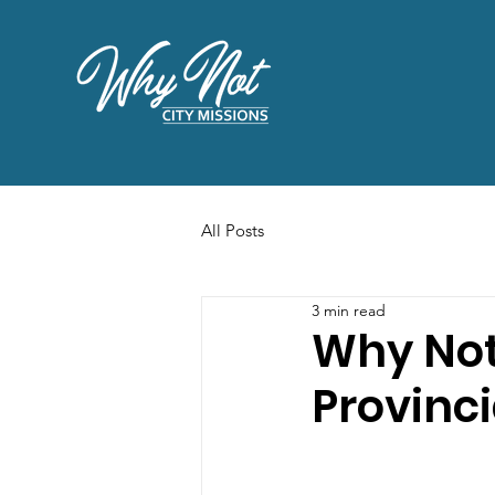
All Posts
3 min read
Why Not
Provinc