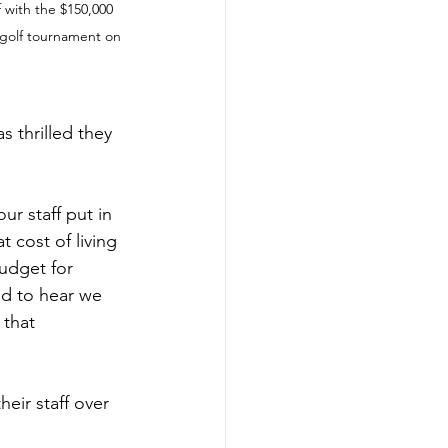
 with the $150,000 
 golf tournament on 
 thrilled they 
ur staff put in 
 cost of living 
budget for 
led to hear we 
 that 
eir staff over 